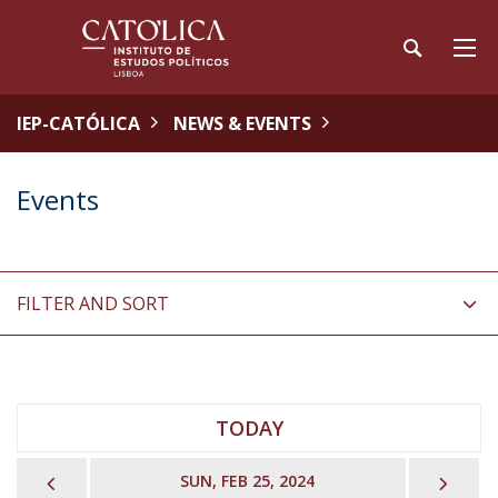
IEP-CATÓLICA
NEWS & EVENTS
Events
FILTER AND SORT
TODAY
PREVIOUS
NEX
SUN, FEB 25, 2024