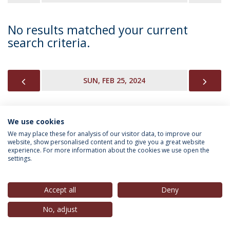
No results matched your current
search criteria.
PREVIOUS
NEX
SUN, FEB 25, 2024
We use cookies
INFORMATION FOR
We may place these for analysis of our visitor data, to improve our
website, show personalised content and to give you a great website
experience. For more information about the cookies we use open the
settings.
Privacy Policy
Terms & Conditions
Rights of Data Subjects
Accept all
Deny
No, adjust
© 2026 Universidade Católica Portuguesa