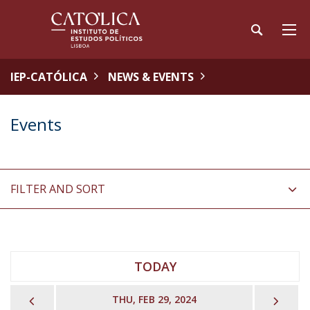
IEP-CATÓLICA
NEWS & EVENTS
Events
FILTER AND SORT
TODAY
PREVIOUS
NEX
THU, FEB 29, 2024