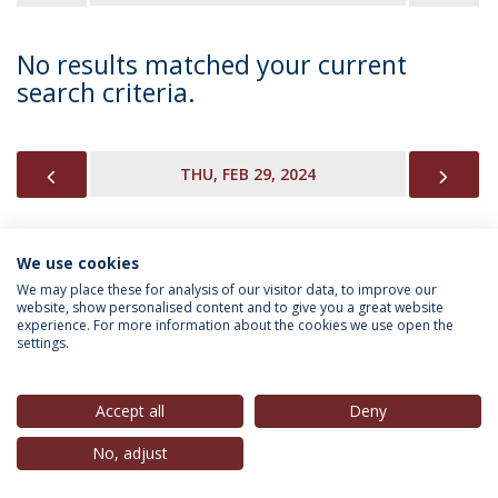
No results matched your current
search criteria.
PREVIOUS
NEX
THU, FEB 29, 2024
We use cookies
INFORMATION FOR
We may place these for analysis of our visitor data, to improve our
website, show personalised content and to give you a great website
experience. For more information about the cookies we use open the
settings.
Privacy Policy
Terms & Conditions
Rights of Data Subjects
Accept all
Deny
No, adjust
© 2026 Universidade Católica Portuguesa