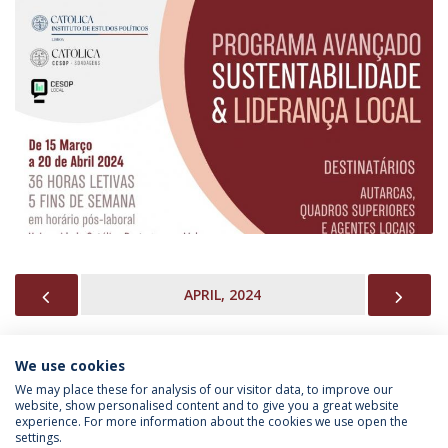
PREVIOUS
NEX
APRIL, 2024
We use cookies
INFORMATION FOR
We may place these for analysis of our visitor data, to improve our
website, show personalised content and to give you a great website
experience. For more information about the cookies we use open the
settings.