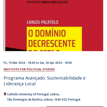
Fri, 15 Mar 2024 - 18:00
to
Sat, 20 Apr 2024 - 18:00
INSTITUTE FOR POLITICAL STUDIES
Programa Avançado: Sustentabilidade e
Liderança Local
Catholic University of Portugal
Lisboa
São Domingos de Benfica, Lisboa
1649-023
Portugal