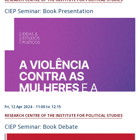
CIEP Seminar: Book Presentation
Fri, 12 Apr 2024 -
11:00
to
12:15
RESEARCH CENTRE OF THE INSTITUTE FOR POLITICAL STUDIES
CIEP Seminar: Book Debate