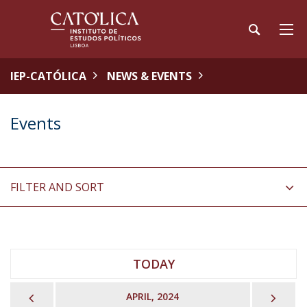
IEP-CATÓLICA
NEWS & EVENTS
Events
FILTER AND SORT
TODAY
PREVIOUS
NEX
APRIL, 2024