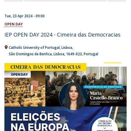
Tue, 23 Apr 2024 - 09:00
OPEN DAY
IEP OPEN DAY 2024 - Cimeira das Democracias
Catholic University of Portugal
Lisboa
São Domingos de Benfica, Lisboa
1649-023
Portugal