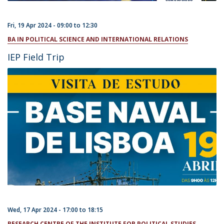
Fri, 19 Apr 2024 -
09:00
to
12:30
BA IN POLITICAL SCIENCE AND INTERNATIONAL RELATIONS
IEP Field Trip
Wed, 17 Apr 2024 -
17:00
to
18:15
RESEARCH CENTRE OF THE INSTITUTE FOR POLITICAL STUDIES