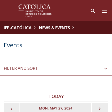
IEP-CATÓLICA
NEWS & EVENTS
Events
FILTER AND SORT
TODAY
PREVIOUS
NEX
MON, MAY 27, 2024