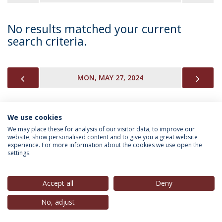
No results matched your current
search criteria.
PREVIOUS
NEX
MON, MAY 27, 2024
We use cookies
INFORMATION FOR
We may place these for analysis of our visitor data, to improve our
website, show personalised content and to give you a great website
experience. For more information about the cookies we use open the
settings.
Privacy Policy
Terms & Conditions
Rights of Data Subjects
Accept all
Deny
No, adjust
© 2026 Universidade Católica Portuguesa