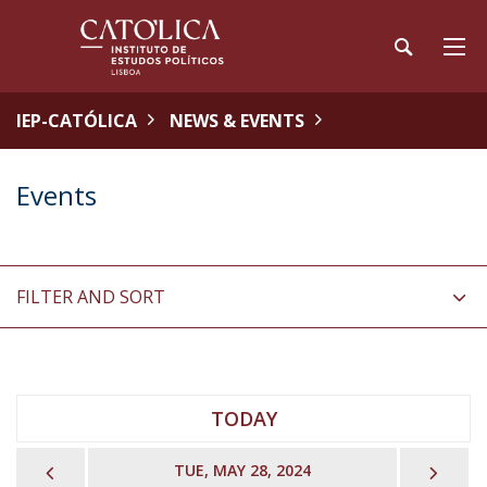
IEP-CATÓLICA
NEWS & EVENTS
Events
FILTER AND SORT
TODAY
PREVIOUS
NEX
TUE, MAY 28, 2024