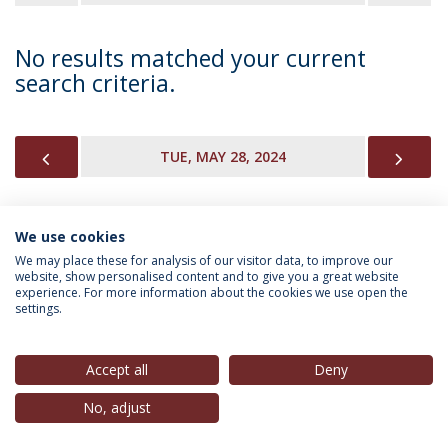
No results matched your current
search criteria.
PREVIOUS
NEX
TUE, MAY 28, 2024
We use cookies
INFORMATION FOR
We may place these for analysis of our visitor data, to improve our
website, show personalised content and to give you a great website
experience. For more information about the cookies we use open the
settings.
Privacy Policy
Terms & Conditions
Rights of Data Subjects
Accept all
Deny
No, adjust
© 2026 Universidade Católica Portuguesa