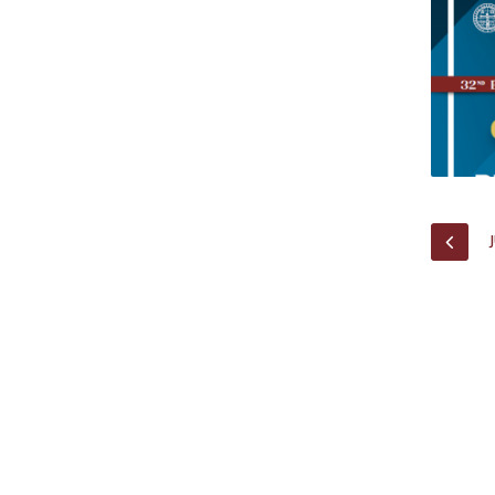
Research Centre of the Institute for
Political Studies
Centre for European Studies
PREV