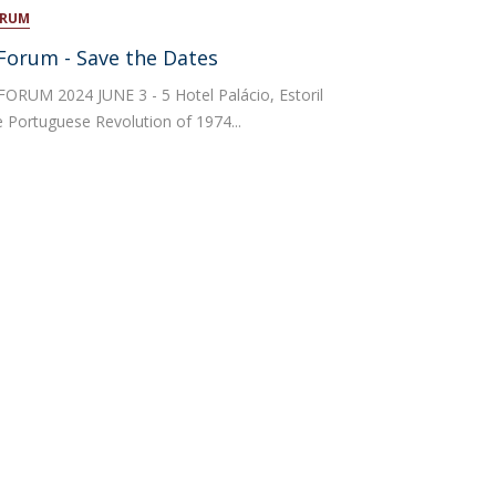
ORUM
atólica National Initiatives
l Forum - Save the Dates
ORUM 2024 JUNE 3 - 5 Hotel Palácio, Estoril
Portuguese Revolution of 1974...