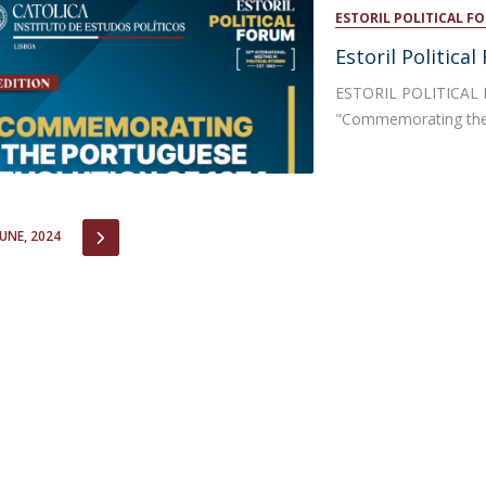
Open Day - Cimeira de Segurança IEP
ESTORIL POLITICAL F
C
Alexis de Tocqueville Annual Lecture
Estoril Politica
Atlantic Conferences
International Seminars
ESTORIL POLITICAL F
Winston Churchill Memorial Lecture
"Commemorating the 
IEP Alumni Club
Career Day
IOUS
NEXT
JUNE, 2024