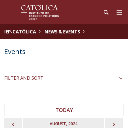
IEP-CATÓLICA
NEWS & EVENTS
Events
FILTER AND SORT
TODAY
PREVIOUS
NEX
AUGUST, 2024