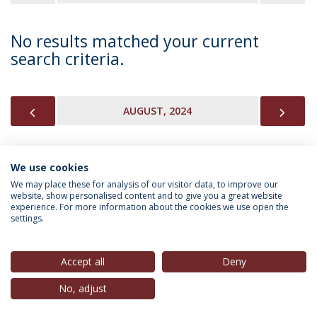
No results matched your current
search criteria.
PREVIOUS
NEX
AUGUST, 2024
We use cookies
INFORMATION FOR
We may place these for analysis of our visitor data, to improve our
website, show personalised content and to give you a great website
experience. For more information about the cookies we use open the
settings.
Privacy Policy
Terms & Conditions
Rights of Data Subjects
Accept all
Deny
No, adjust
© 2026 Universidade Católica Portuguesa