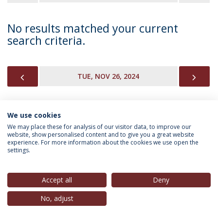
No results matched your current
search criteria.
PREVIOUS
NEX
TUE, NOV 26, 2024
We use cookies
INFORMATION FOR
We may place these for analysis of our visitor data, to improve our
website, show personalised content and to give you a great website
experience. For more information about the cookies we use open the
settings.
Privacy Policy
Terms & Conditions
Rights of Data Subjects
Accept all
Deny
No, adjust
© 2026 Universidade Católica Portuguesa