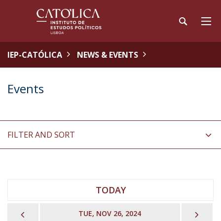
IEP-CATÓLICA
NEWS & EVENTS
Events
FILTER AND SORT
TODAY
PREVIOUS
NEX
TUE, NOV 26, 2024