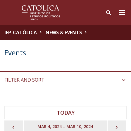
IEP-CATÓLICA
NEWS & EVENTS
Events
FILTER AND SORT
TODAY
PREVIOUS
NEX
MAR 4, 2024 – MAR 10, 2024