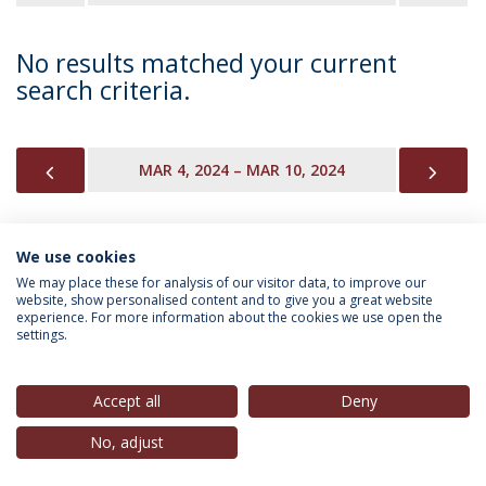
No results matched your current
search criteria.
PREVIOUS
NEX
MAR 4, 2024 – MAR 10, 2024
We use cookies
INFORMATION FOR
We may place these for analysis of our visitor data, to improve our
website, show personalised content and to give you a great website
experience. For more information about the cookies we use open the
settings.
Privacy Policy
Terms & Conditions
Rights of Data Subjects
Accept all
Deny
No, adjust
© 2026 Universidade Católica Portuguesa