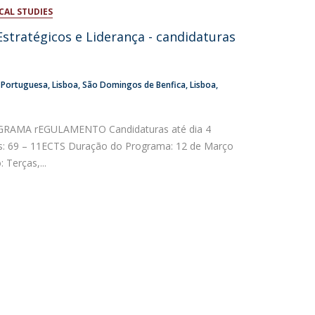
CAL STUDIES
atólica National Initiatives
stratégicos e Liderança - candidaturas
a Portuguesa
Lisboa
São Domingos de Benfica, Lisboa
AMA rEGULAMENTO Candidaturas até dia 4
s: 69 – 11ECTS Duração do Programa: 12 de Março
 Terças,...