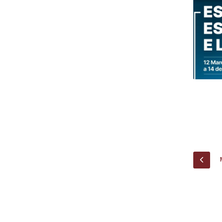
Research Centre of the Institute for
Political Studies
Centre for European Studies
PREV