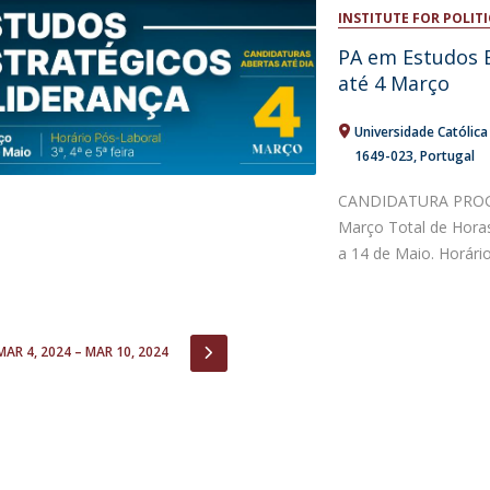
Open Day - Cimeira de Segurança IEP
INSTITUTE FOR POLITI
C
Alexis de Tocqueville Annual Lecture
PA em Estudos E
Atlantic Conferences
até 4 Março
International Seminars
Winston Churchill Memorial Lecture
Universidade Católic
IEP Alumni Club
1649-023
Portugal
Career Day
CANDIDATURA PROGR
Março Total de Hora
a 14 de Maio. Horário:
IOUS
NEXT
MAR 4, 2024 – MAR 10, 2024