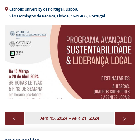
Catholic University of Portugal
Lisboa
São Domingos de Benfica, Lisboa
1649-023
Portugal
PREVIOUS
NEX
APR 15, 2024 – APR 21, 2024