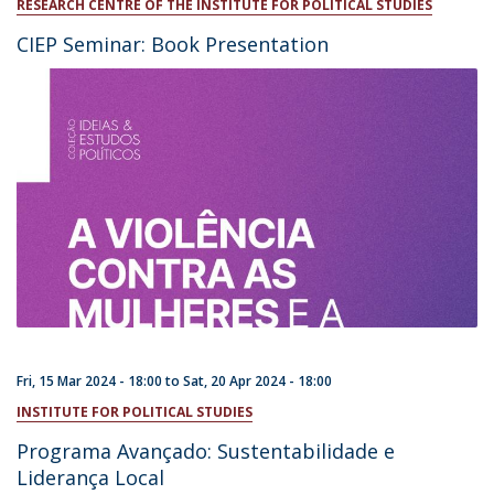
RESEARCH CENTRE OF THE INSTITUTE FOR POLITICAL STUDIES
CIEP Seminar: Book Presentation
Fri, 15 Mar 2024 - 18:00
to
Sat, 20 Apr 2024 - 18:00
INSTITUTE FOR POLITICAL STUDIES
Programa Avançado: Sustentabilidade e
Liderança Local