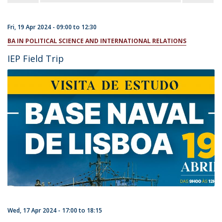
Fri, 19 Apr 2024 -
09:00
to
12:30
BA IN POLITICAL SCIENCE AND INTERNATIONAL RELATIONS
IEP Field Trip
Wed, 17 Apr 2024 -
17:00
to
18:15