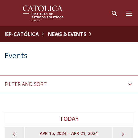
IEP-CATÓLICA
NEWS & EVENTS
Events
FILTER AND SORT
TODAY
PREVIOUS
NEX
APR 15, 2024 – APR 21, 2024