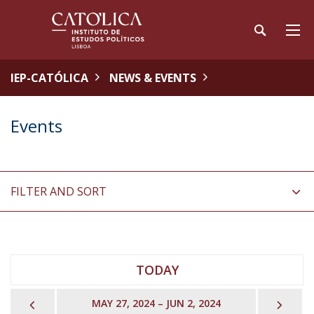
IEP-CATÓLICA
NEWS & EVENTS
Events
FILTER AND SORT
TODAY
PREVIOUS
NEX
MAY 27, 2024 – JUN 2, 2024