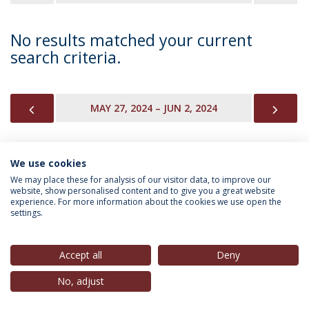
No results matched your current
search criteria.
PREVIOUS
NEX
MAY 27, 2024 – JUN 2, 2024
We use cookies
INFORMATION FOR
We may place these for analysis of our visitor data, to improve our
website, show personalised content and to give you a great website
experience. For more information about the cookies we use open the
settings.
Privacy Policy
Terms & Conditions
Rights of Data Subjects
Accept all
Deny
No, adjust
© 2026 Universidade Católica Portuguesa