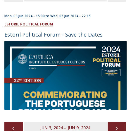
Mon, 03 Jun 2024 - 15:00
to
Wed, 05 Jun 2024 - 22:15
ESTORIL POLITICAL FORUM
Estoril Political Forum - Save the Dates
PREVIOUS
NEX
JUN 3, 2024 – JUN 9, 2024