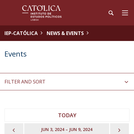
IEP-CATÓLICA
NEWS & EVENTS
Events
FILTER AND SORT
TODAY
PREVIOUS
NEX
JUN 3, 2024 – JUN 9, 2024