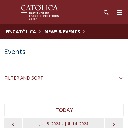
IEP-CATÓLICA
NEWS & EVENTS
Events
FILTER AND SORT
TODAY
PREVIOUS
NEX
JUL 8, 2024 – JUL 14, 2024