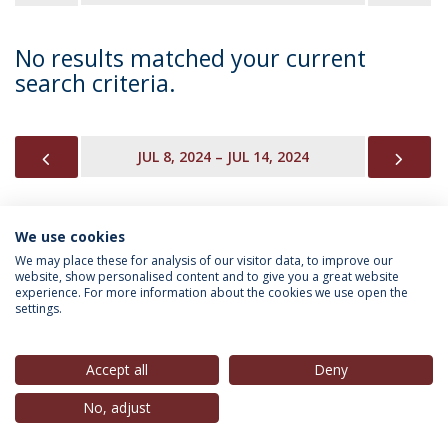
No results matched your current
search criteria.
PREVIOUS
NEX
JUL 8, 2024 – JUL 14, 2024
We use cookies
INFORMATION FOR
We may place these for analysis of our visitor data, to improve our
website, show personalised content and to give you a great website
experience. For more information about the cookies we use open the
settings.
Privacy Policy
Terms & Conditions
Rights of Data Subjects
Accept all
Deny
No, adjust
© 2026 Universidade Católica Portuguesa