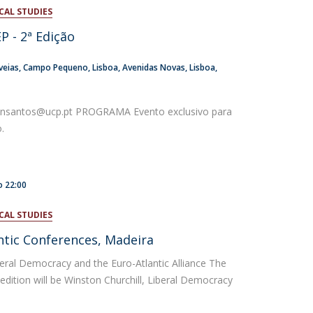
CAL STUDIES
atólica National Initiatives
P - 2ª Edição
veias
Campo Pequeno
Lisboa
Avenidas Novas, Lisboa
ansantos@ucp.pt PROGRAMA Evento exclusivo para
o.
o
22:00
CAL STUDIES
antic Conferences, Madeira
beral Democracy and the Euro-Atlantic Alliance The
 edition will be Winston Churchill, Liberal Democracy