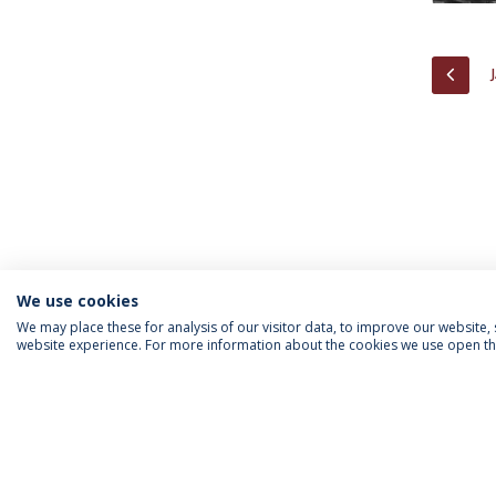
PREV
We use cookies
We may place these for analysis of our visitor data, to improve our website
website experience. For more information about the cookies we use open the
INFORMATION FOR
IEP NEWSLETTER
FOLLOW US
Priv