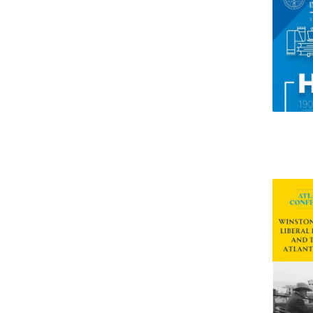
Research Centre of the Institute for
Political Studies
Centre for European Studies