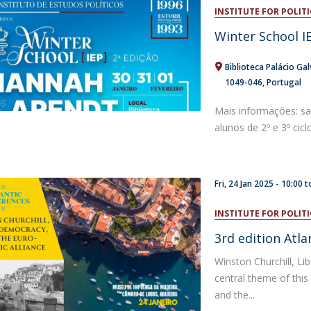
Open Day - Cimeira de Segurança IEP
INSTITUTE FOR POLITI
C
Alexis de Tocqueville Annual Lecture
Winter School IE
Atlantic Conferences
International Seminars
Biblioteca Palácio Gal
Winston Churchill Memorial Lecture
1049-046
Portugal
IEP Alumni Club
Career Day
Mais informações: s
alunos de 2º e 3º cicl
Fri, 24 Jan 2025 -
10:00
t
INSTITUTE FOR POLITI
3rd edition Atl
Winston Churchill, Li
central theme of this
and the...