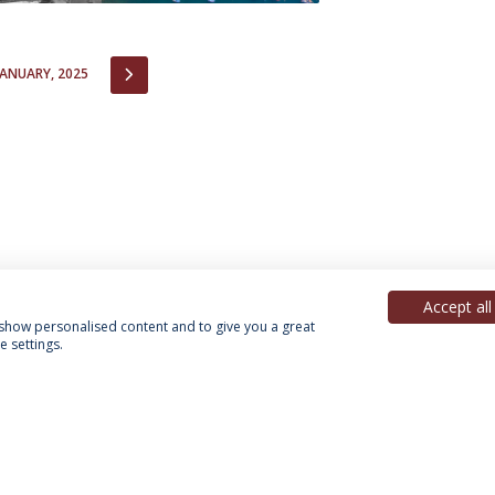
IOUS
NEXT
JANUARY, 2025
Accept all
, show personalised content and to give you a great
 settings.
acy Policy
Terms & Conditions
Rights of Data Subjects