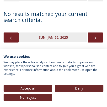
No results matched your current
search criteria.
PREVIOUS
NEX
SUN, JAN 26, 2025
We use cookies
INFORMATION FOR
We may place these for analysis of our visitor data, to improve our
website, show personalised content and to give you a great website
experience. For more information about the cookies we use open the
settings.
Privacy Policy
Terms & Conditions
Rights of Data Subjects
Accept all
Deny
No, adjust
© 2026 Universidade Católica Portuguesa