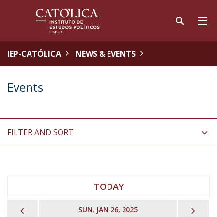
IEP-CATÓLICA
NEWS & EVENTS
Events
FILTER AND SORT
TODAY
PREVIOUS
NEX
SUN, JAN 26, 2025