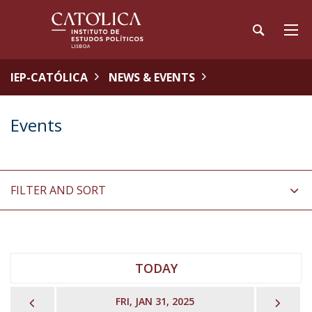
IEP-CATÓLICA
NEWS & EVENTS
Events
FILTER AND SORT
TODAY
PREVIOUS
NEX
FRI, JAN 31, 2025