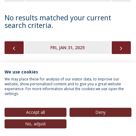
No results matched your current
search criteria.
PREVIOUS
NEX
FRI, JAN 31, 2025
We use cookies
INFORMATION FOR
We may place these for analysis of our visitor data, to improve our
website, show personalised content and to give you a great website
experience. For more information about the cookies we use open the
settings.
Privacy Policy
Terms & Conditions
Rights of Data Subjects
Accept all
Deny
No, adjust
© 2026 Universidade Católica Portuguesa