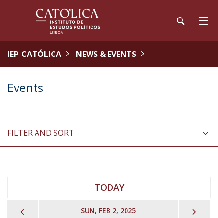
IEP-CATÓLICA
NEWS & EVENTS
Events
FILTER AND SORT
TODAY
PREVIOUS
NEX
SUN, FEB 2, 2025