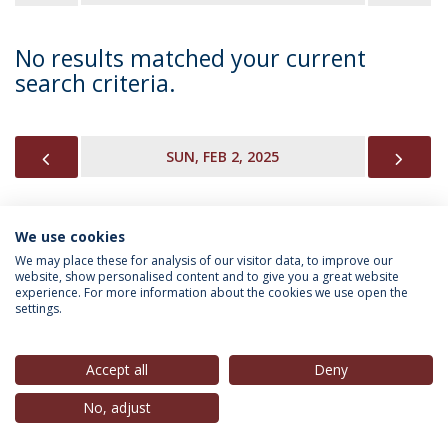
No results matched your current
search criteria.
PREVIOUS
NEX
SUN, FEB 2, 2025
We use cookies
INFORMATION FOR
We may place these for analysis of our visitor data, to improve our
website, show personalised content and to give you a great website
experience. For more information about the cookies we use open the
settings.
Privacy Policy
Terms & Conditions
Rights of Data Subjects
Accept all
Deny
No, adjust
© 2026 Universidade Católica Portuguesa