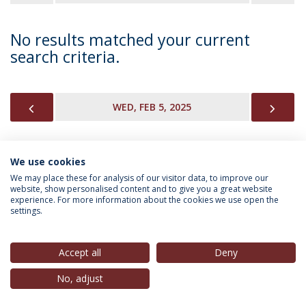
No results matched your current
search criteria.
PREVIOUS
NEX
WED, FEB 5, 2025
We use cookies
INFORMATION FOR
We may place these for analysis of our visitor data, to improve our
website, show personalised content and to give you a great website
experience. For more information about the cookies we use open the
settings.
Privacy Policy
Terms & Conditions
Rights of Data Subjects
Accept all
Deny
No, adjust
© 2026 Universidade Católica Portuguesa