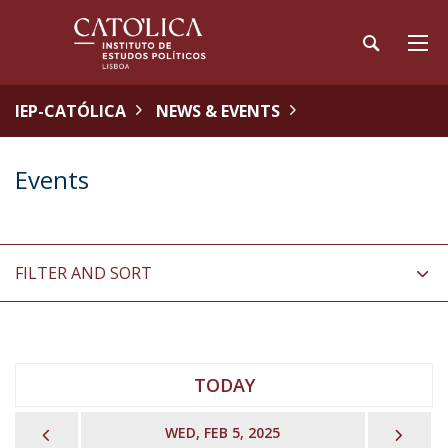
IEP-CATÓLICA
NEWS & EVENTS
Events
FILTER AND SORT
TODAY
PREVIOUS
NEX
WED, FEB 5, 2025