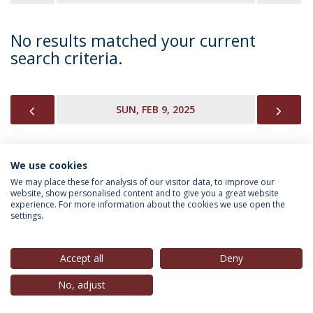
No results matched your current
search criteria.
PREVIOUS
NEX
SUN, FEB 9, 2025
We use cookies
INFORMATION FOR
We may place these for analysis of our visitor data, to improve our
website, show personalised content and to give you a great website
experience. For more information about the cookies we use open the
settings.
Privacy Policy
Terms & Conditions
Rights of Data Subjects
Accept all
Deny
No, adjust
© 2026 Universidade Católica Portuguesa