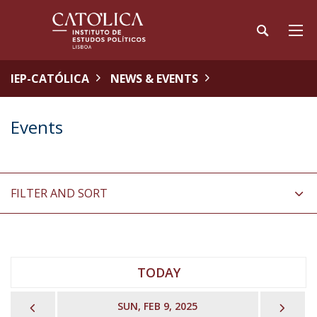
IEP-CATÓLICA
NEWS & EVENTS
Events
FILTER AND SORT
TODAY
PREVIOUS
NEX
SUN, FEB 9, 2025