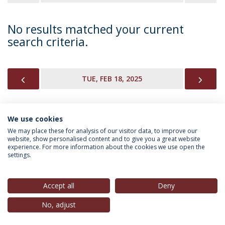
No results matched your current
search criteria.
PREVIOUS
NEX
TUE, FEB 18, 2025
We use cookies
INFORMATION FOR
We may place these for analysis of our visitor data, to improve our
website, show personalised content and to give you a great website
experience. For more information about the cookies we use open the
settings.
Privacy Policy
Terms & Conditions
Rights of Data Subjects
Accept all
Deny
No, adjust
© 2026 Universidade Católica Portuguesa