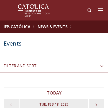
IEP-CATÓLICA
NEWS & EVENTS
Events
FILTER AND SORT
TODAY
PREVIOUS
NEX
TUE, FEB 18, 2025