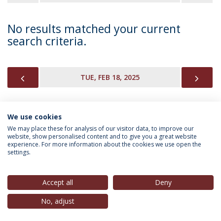
No results matched your current
search criteria.
PREVIOUS
NEX
TUE, FEB 18, 2025
We use cookies
INFORMATION FOR
We may place these for analysis of our visitor data, to improve our
website, show personalised content and to give you a great website
experience. For more information about the cookies we use open the
settings.
Privacy Policy
Terms & Conditions
Rights of Data Subjects
Accept all
Deny
No, adjust
© 2026 Universidade Católica Portuguesa