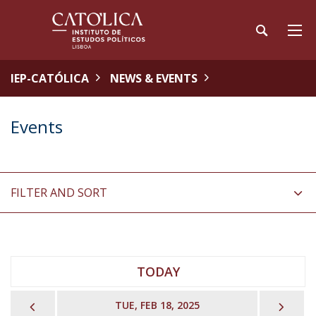
IEP-CATÓLICA
NEWS & EVENTS
Events
FILTER AND SORT
TODAY
PREVIOUS
NEX
TUE, FEB 18, 2025