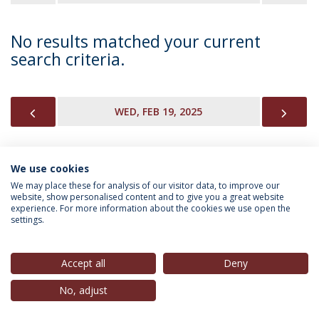
No results matched your current
search criteria.
PREVIOUS
NEX
WED, FEB 19, 2025
We use cookies
INFORMATION FOR
We may place these for analysis of our visitor data, to improve our
website, show personalised content and to give you a great website
experience. For more information about the cookies we use open the
settings.
Privacy Policy
Terms & Conditions
Rights of Data Subjects
Accept all
Deny
No, adjust
© 2026 Universidade Católica Portuguesa