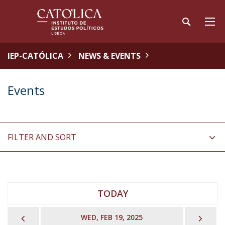
IEP-CATÓLICA
NEWS & EVENTS
Events
FILTER AND SORT
TODAY
PREVIOUS
NEX
WED, FEB 19, 2025