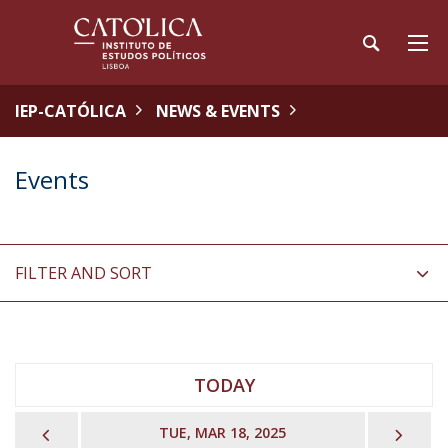
IEP-CATÓLICA
NEWS & EVENTS
Events
FILTER AND SORT
TODAY
PREVIOUS
NEX
TUE, MAR 18, 2025