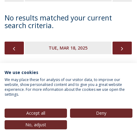
No results matched your current
search criteria.
PREVIOUS
NEX
TUE, MAR 18, 2025
We use cookies
INFORMATION FOR
We may place these for analysis of our visitor data, to improve our
website, show personalised content and to give you a great website
experience. For more information about the cookies we use open the
settings.
Privacy Policy
Terms & Conditions
Rights of Data Subjects
Accept all
Deny
No, adjust
© 2026 Universidade Católica Portuguesa