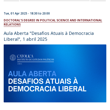
Tue, 01 Apr 2025 -
18:30
to
20:00
DOCTORAL’S DEGREE IN POLITICAL SCIENCE AND INTERNATIONAL
RELATIONS
Aula Aberta "Desafios Atuais à Democracia
Liberal", 1 abril 2025