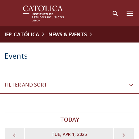
IEP-CATÓLICA
NEWS & EVENTS
Events
FILTER AND SORT
TODAY
PREVIOUS
NEX
TUE, APR 1, 2025