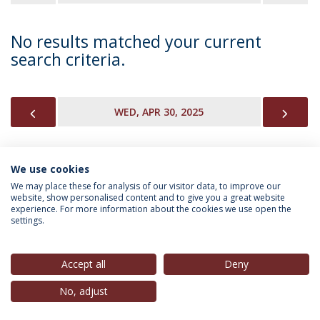
No results matched your current
search criteria.
PREVIOUS
NEX
WED, APR 30, 2025
We use cookies
INFORMATION FOR
We may place these for analysis of our visitor data, to improve our
website, show personalised content and to give you a great website
experience. For more information about the cookies we use open the
settings.
Privacy Policy
Terms & Conditions
Rights of Data Subjects
Accept all
Deny
No, adjust
© 2026 Universidade Católica Portuguesa