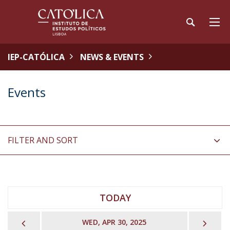
IEP-CATÓLICA
NEWS & EVENTS
Events
FILTER AND SORT
TODAY
PREVIOUS
NEX
WED, APR 30, 2025