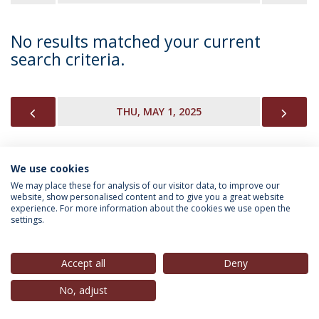
No results matched your current
search criteria.
PREVIOUS
NEX
THU, MAY 1, 2025
We use cookies
INFORMATION FOR
We may place these for analysis of our visitor data, to improve our
website, show personalised content and to give you a great website
experience. For more information about the cookies we use open the
settings.
Privacy Policy
Terms & Conditions
Rights of Data Subjects
Accept all
Deny
No, adjust
© 2026 Universidade Católica Portuguesa