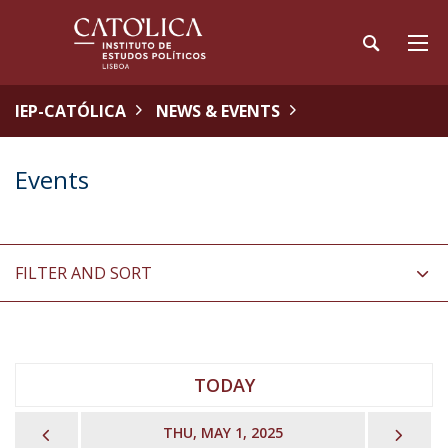
IEP-CATÓLICA
NEWS & EVENTS
Events
FILTER AND SORT
TODAY
PREVIOUS
NEX
THU, MAY 1, 2025