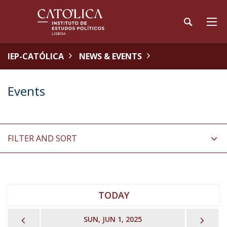
IEP-CATÓLICA
NEWS & EVENTS
Events
FILTER AND SORT
TODAY
PREVIOUS
NEX
SUN, JUN 1, 2025