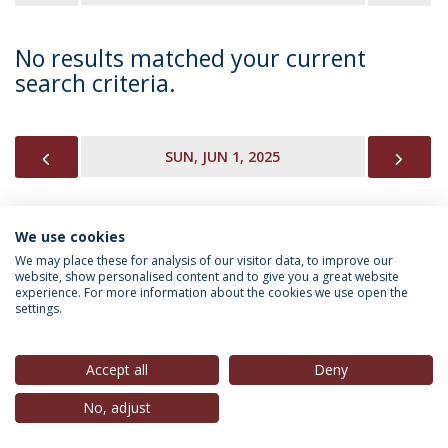
No results matched your current
search criteria.
PREVIOUS
NEX
SUN, JUN 1, 2025
We use cookies
INFORMATION FOR
We may place these for analysis of our visitor data, to improve our
website, show personalised content and to give you a great website
experience. For more information about the cookies we use open the
settings.
Privacy Policy
Terms & Conditions
Rights of Data Subjects
Accept all
Deny
No, adjust
© 2026 Universidade Católica Portuguesa