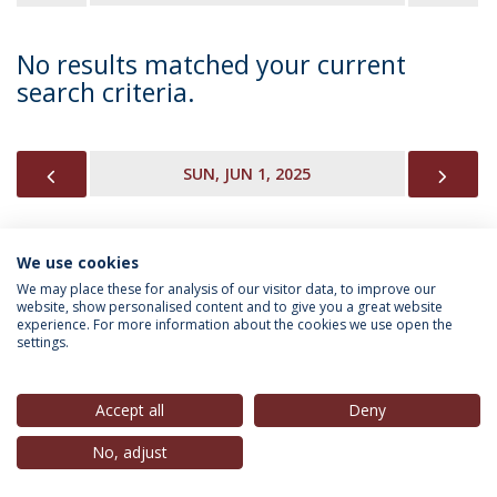
No results matched your current
search criteria.
PREVIOUS
NEX
SUN, JUN 1, 2025
We use cookies
INFORMATION FOR
We may place these for analysis of our visitor data, to improve our
website, show personalised content and to give you a great website
experience. For more information about the cookies we use open the
settings.
Privacy Policy
Terms & Conditions
Rights of Data Subjects
Accept all
Deny
No, adjust
© 2026 Universidade Católica Portuguesa