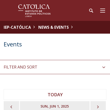
IEP-CATÓLICA
NEWS & EVENTS
Events
FILTER AND SORT
TODAY
PREVIOUS
NEX
SUN, JUN 1, 2025