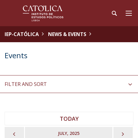
IEP-CATÓLICA
NEWS & EVENTS
Events
FILTER AND SORT
TODAY
PREVIOUS
NEX
JULY, 2025