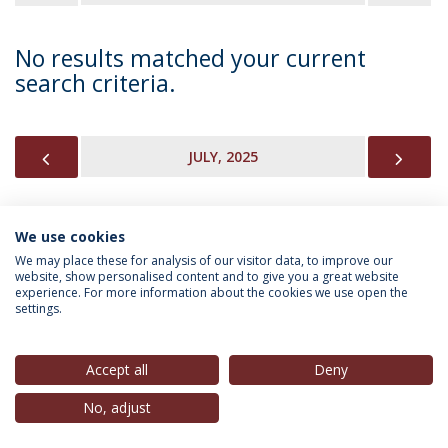
No results matched your current
search criteria.
PREVIOUS
NEX
JULY, 2025
We use cookies
INFORMATION FOR
We may place these for analysis of our visitor data, to improve our
website, show personalised content and to give you a great website
experience. For more information about the cookies we use open the
settings.
Privacy Policy
Terms & Conditions
Rights of Data Subjects
Accept all
Deny
No, adjust
© 2026 Universidade Católica Portuguesa