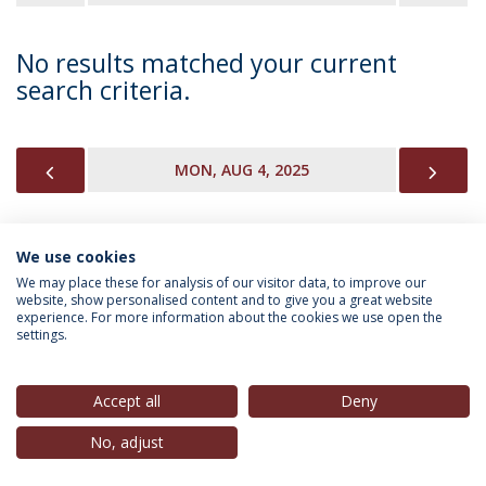
No results matched your current
search criteria.
PREVIOUS
NEX
MON, AUG 4, 2025
We use cookies
INFORMATION FOR
We may place these for analysis of our visitor data, to improve our
website, show personalised content and to give you a great website
experience. For more information about the cookies we use open the
settings.
Privacy Policy
Terms & Conditions
Rights of Data Subjects
Accept all
Deny
No, adjust
© 2026 Universidade Católica Portuguesa