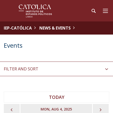
IEP-CATÓLICA
NEWS & EVENTS
Events
FILTER AND SORT
TODAY
PREVIOUS
NEX
MON, AUG 4, 2025