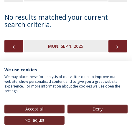
No results matched your current
search criteria.
PREVIOUS
NEX
MON, SEP 1, 2025
We use cookies
INFORMATION FOR
We may place these for analysis of our visitor data, to improve our
website, show personalised content and to give you a great website
experience. For more information about the cookies we use open the
settings.
Privacy Policy
Terms & Conditions
Rights of Data Subjects
Accept all
Deny
No, adjust
© 2026 Universidade Católica Portuguesa