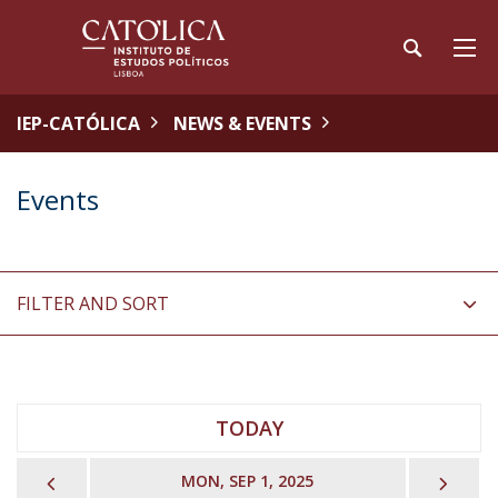
IEP-CATÓLICA
NEWS & EVENTS
Events
FILTER AND SORT
TODAY
PREVIOUS
NEX
MON, SEP 1, 2025