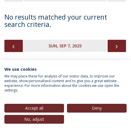
No results matched your current
search criteria.
PREVIOUS
NEX
SUN, SEP 7, 2025
We use cookies
INFORMATION FOR
We may place these for analysis of our visitor data, to improve our
website, show personalised content and to give you a great website
experience. For more information about the cookies we use open the
settings.
Privacy Policy
Terms & Conditions
Rights of Data Subjects
Accept all
Deny
No, adjust
© 2026 Universidade Católica Portuguesa