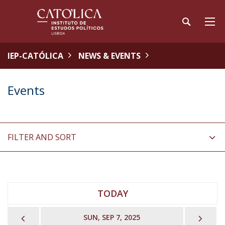
IEP-CATÓLICA
NEWS & EVENTS
Events
FILTER AND SORT
TODAY
PREVIOUS
NEX
SUN, SEP 7, 2025