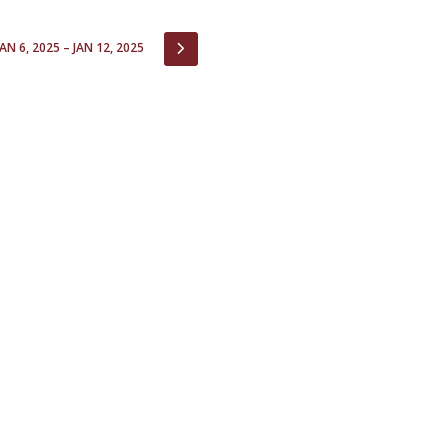
Open Day - Cimeira de Segurança IEP
C
Alexis de Tocqueville Annual Lecture
IOUS
NEXT
JAN 6, 2025 – JAN 12, 2025
Atlantic Conferences
International Seminars
Winston Churchill Memorial Lecture
IEP Alumni Club
Career Day