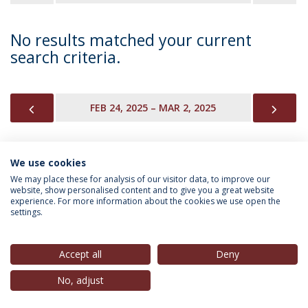
No results matched your current
search criteria.
PREVIOUS
NEX
FEB 24, 2025 – MAR 2, 2025
We use cookies
INFORMATION FOR
We may place these for analysis of our visitor data, to improve our
website, show personalised content and to give you a great website
experience. For more information about the cookies we use open the
settings.
Privacy Policy
Terms & Conditions
Rights of Data Subjects
Accept all
Deny
No, adjust
© 2026 Universidade Católica Portuguesa