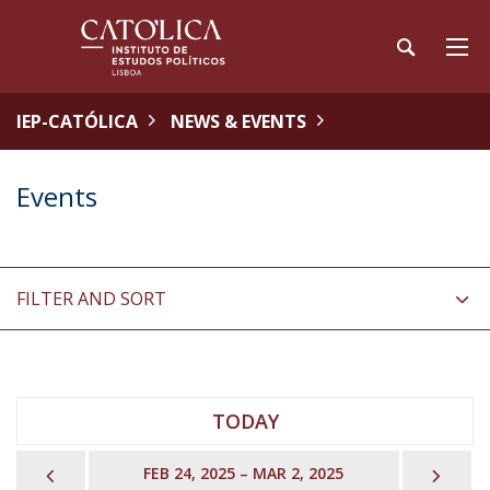
IEP-CATÓLICA
NEWS & EVENTS
Events
FILTER AND SORT
TODAY
PREVIOUS
NEX
FEB 24, 2025 – MAR 2, 2025