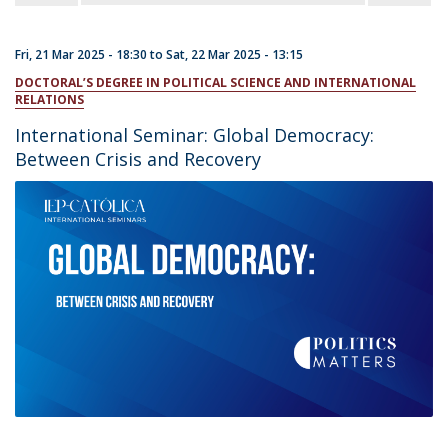
Fri, 21 Mar 2025 - 18:30
to
Sat, 22 Mar 2025 - 13:15
DOCTORAL’S DEGREE IN POLITICAL SCIENCE AND INTERNATIONAL
RELATIONS
International Seminar: Global Democracy:
Between Crisis and Recovery