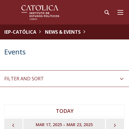
IEP-CATÓLICA
NEWS & EVENTS
Events
FILTER AND SORT
TODAY
PREVIOUS
NEX
MAR 17, 2025 – MAR 23, 2025