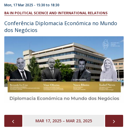
Mon, 17 Mar 2025 -
15:30
to
18:30
BA IN POLITICAL SCIENCE AND INTERNATIONAL RELATIONS
Conferência Diplomacia Económica no Mundo
dos Negócios
PREVIOUS
NEX
MAR 17, 2025 – MAR 23, 2025