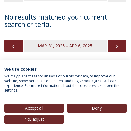
No results matched your current
search criteria.
PREVIOUS
NEX
MAR 31, 2025 – APR 6, 2025
We use cookies
INFORMATION FOR
We may place these for analysis of our visitor data, to improve our
website, show personalised content and to give you a great website
experience. For more information about the cookies we use open the
settings.
Privacy Policy
Terms & Conditions
Rights of Data Subjects
Accept all
Deny
No, adjust
© 2026 Universidade Católica Portuguesa