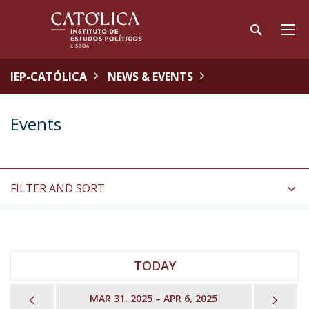
IEP-CATÓLICA
NEWS & EVENTS
Events
FILTER AND SORT
TODAY
PREVIOUS
NEX
MAR 31, 2025 – APR 6, 2025