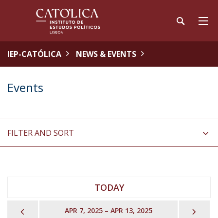
IEP-CATÓLICA
NEWS & EVENTS
Events
FILTER AND SORT
TODAY
PREVIOUS
NEX
APR 7, 2025 – APR 13, 2025