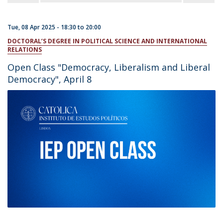
Tue, 08 Apr 2025 -
18:30
to
20:00
DOCTORAL’S DEGREE IN POLITICAL SCIENCE AND INTERNATIONAL
RELATIONS
Open Class "Democracy, Liberalism and Liberal
Democracy", April 8