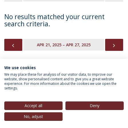
No results matched your current
search criteria.
PREVIOUS
NEX
APR 21, 2025 – APR 27, 2025
We use cookies
INFORMATION FOR
We may place these for analysis of our visitor data, to improve our
website, show personalised content and to give you a great website
experience. For more information about the cookies we use open the
settings.
Privacy Policy
Terms & Conditions
Rights of Data Subjects
Accept all
Deny
No, adjust
© 2026 Universidade Católica Portuguesa