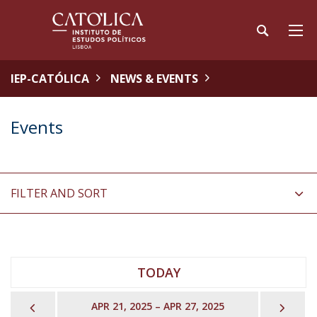
IEP-CATÓLICA
NEWS & EVENTS
Events
FILTER AND SORT
TODAY
PREVIOUS
NEX
APR 21, 2025 – APR 27, 2025