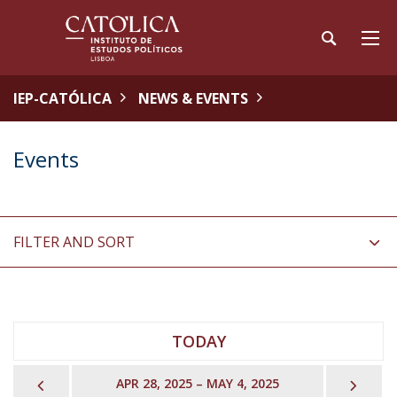
IEP-CATÓLICA
NEWS & EVENTS
Events
FILTER AND SORT
TODAY
PREVIOUS
NEX
APR 28, 2025 – MAY 4, 2025