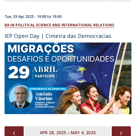
Tue, 29 Apr 2025 -
10:00
to
19:00
BA IN POLITICAL SCIENCE AND INTERNATIONAL RELATIONS
IEP Open Day | Cimeira das Democracias
PREVIOUS
NEX
APR 28, 2025 – MAY 4, 2025