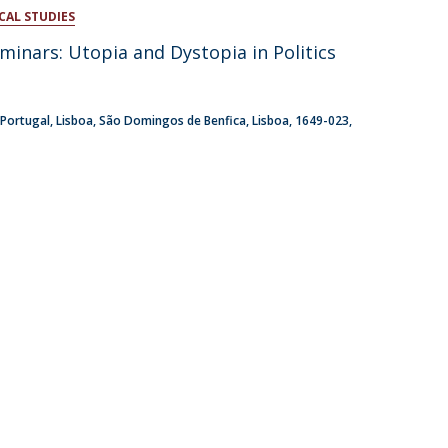
CAL STUDIES
atólica National Initiatives
minars: Utopia and Dystopia in Politics
 Portugal
Lisboa
São Domingos de Benfica, Lisboa
1649-023