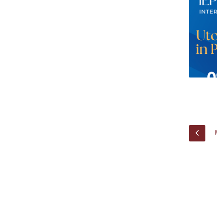
Research Centre of the Institute for
Political Studies
Centre for European Studies
PREV