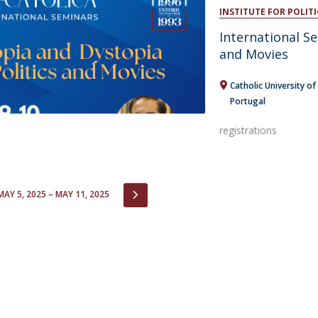
Open Day - Cimeira de Segurança IEP
INSTITUTE FOR POLITI
C
Alexis de Tocqueville Annual Lecture
International Se
Atlantic Conferences
and Movies
International Seminars
Winston Churchill Memorial Lecture
Catholic University of
IEP Alumni Club
Portugal
Career Day
registrations
IOUS
NEXT
MAY 5, 2025 – MAY 11, 2025