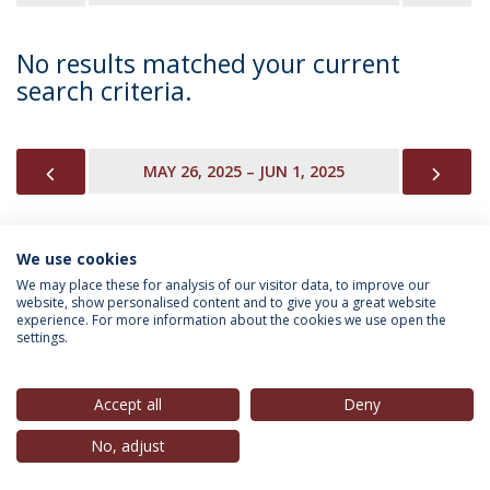
No results matched your current
search criteria.
PREVIOUS
NEX
MAY 26, 2025 – JUN 1, 2025
We use cookies
INFORMATION FOR
We may place these for analysis of our visitor data, to improve our
website, show personalised content and to give you a great website
experience. For more information about the cookies we use open the
settings.
Privacy Policy
Terms & Conditions
Rights of Data Subjects
Accept all
Deny
No, adjust
© 2026 Universidade Católica Portuguesa