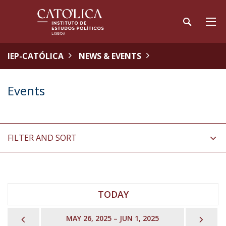
IEP-CATÓLICA
NEWS & EVENTS
Events
FILTER AND SORT
TODAY
PREVIOUS
NEX
MAY 26, 2025 – JUN 1, 2025