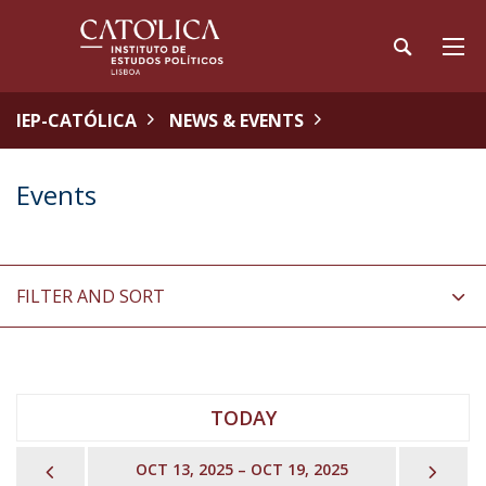
IEP-CATÓLICA
NEWS & EVENTS
Events
FILTER AND SORT
TODAY
PREVIOUS
NEX
OCT 13, 2025 – OCT 19, 2025