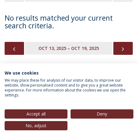
No results matched your current
search criteria.
PREVIOUS
NEX
OCT 13, 2025 – OCT 19, 2025
We use cookies
INFORMATION FOR
We may place these for analysis of our visitor data, to improve our
website, show personalised content and to give you a great website
experience. For more information about the cookies we use open the
settings.
Privacy Policy
Terms & Conditions
Rights of Data Subjects
Accept all
Deny
No, adjust
© 2026 Universidade Católica Portuguesa