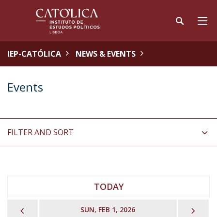
IEP-CATÓLICA
NEWS & EVENTS
Events
FILTER AND SORT
TODAY
PREVIOUS
NEX
SUN, FEB 1, 2026