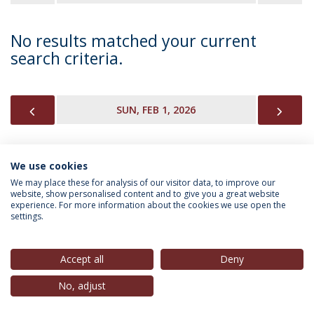
No results matched your current
search criteria.
PREVIOUS
NEX
SUN, FEB 1, 2026
We use cookies
INFORMATION FOR
We may place these for analysis of our visitor data, to improve our
website, show personalised content and to give you a great website
experience. For more information about the cookies we use open the
settings.
Privacy Policy
Terms & Conditions
Rights of Data Subjects
Accept all
Deny
No, adjust
© 2026 Universidade Católica Portuguesa