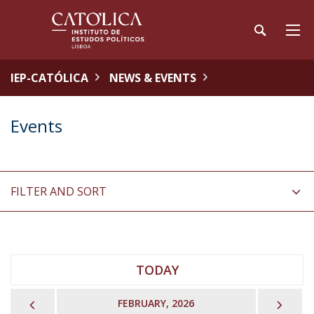
IEP-CATÓLICA
NEWS & EVENTS
Events
FILTER AND SORT
TODAY
PREVIOUS
NEX
FEBRUARY, 2026