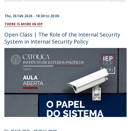
Thu, 26 Feb 2026 -
18:30
to
20:00
THERE IS MORE IN IEP
Open Class | The Role of the Internal Security
System in Internal Security Policy