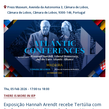
Press Museum
Avenida da Autonomia 3
Câmara de Lobos
Câmara de Lobos, Câmara de Lobos
9300-146
Portugal
Thu, 05 Feb 2026 -
17:00
to
18:00
THERE IS MORE IN IEP
Exposição Hannah Arendt recebe Tertúlia com