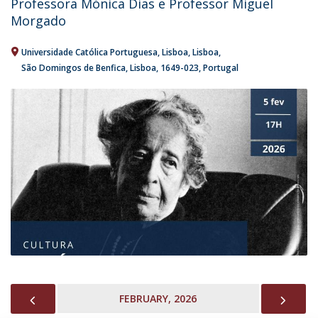
Professora Mónica Dias e Professor Miguel
Morgado
Universidade Católica Portuguesa, Lisboa
Lisboa
São Domingos de Benfica, Lisboa
1649-023
Portugal
PREVIOUS
NEX
FEBRUARY, 2026