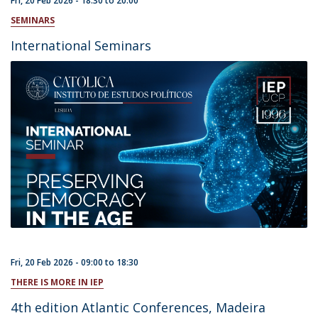
Fri, 20 Feb 2026 -
18:30
to
20:00
SEMINARS
International Seminars
Fri, 20 Feb 2026 -
09:00
to
18:30
THERE IS MORE IN IEP
4th edition Atlantic Conferences, Madeira