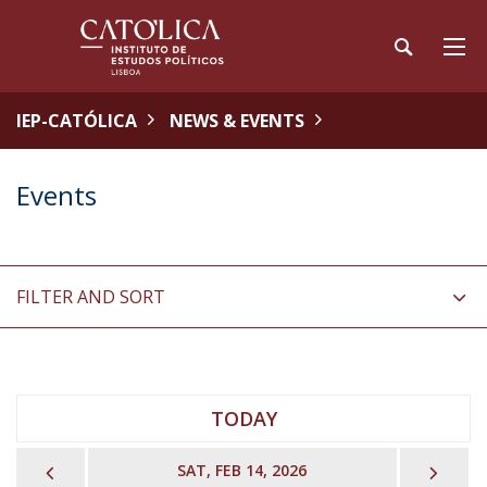
IEP-CATÓLICA
NEWS & EVENTS
Events
FILTER AND SORT
TODAY
PREVIOUS
NEX
SAT, FEB 14, 2026