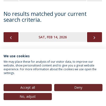
No results matched your current
search criteria.
PREVIOUS
NEX
SAT, FEB 14, 2026
We use cookies
INFORMATION FOR
We may place these for analysis of our visitor data, to improve our
website, show personalised content and to give you a great website
experience. For more information about the cookies we use open the
settings.
Privacy Policy
Terms & Conditions
Rights of Data Subjects
Accept all
Deny
No, adjust
© 2026 Universidade Católica Portuguesa