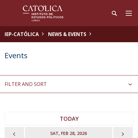
IEP-CATÓLICA
NEWS & EVENTS
Events
FILTER AND SORT
TODAY
PREVIOUS
NEX
SAT, FEB 28, 2026