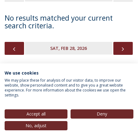
No results matched your current
search criteria.
PREVIOUS
NEX
SAT, FEB 28, 2026
We use cookies
INFORMATION FOR
We may place these for analysis of our visitor data, to improve our
website, show personalised content and to give you a great website
experience. For more information about the cookies we use open the
settings.
Privacy Policy
Terms & Conditions
Rights of Data Subjects
Accept all
Deny
No, adjust
© 2026 Universidade Católica Portuguesa