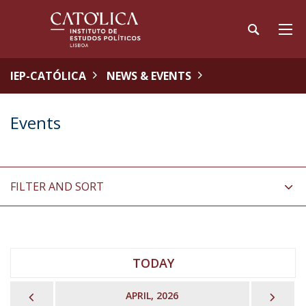
IEP-CATÓLICA
NEWS & EVENTS
Events
FILTER AND SORT
TODAY
PREVIOUS
NEX
APRIL, 2026