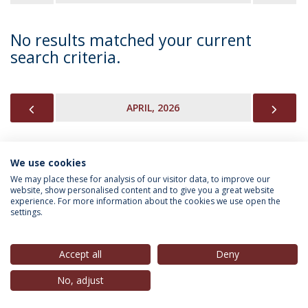
No results matched your current
search criteria.
PREVIOUS
NEX
APRIL, 2026
We use cookies
INFORMATION FOR
We may place these for analysis of our visitor data, to improve our
website, show personalised content and to give you a great website
experience. For more information about the cookies we use open the
settings.
Privacy Policy
Terms & Conditions
Rights of Data Subjects
Accept all
Deny
No, adjust
© 2026 Universidade Católica Portuguesa