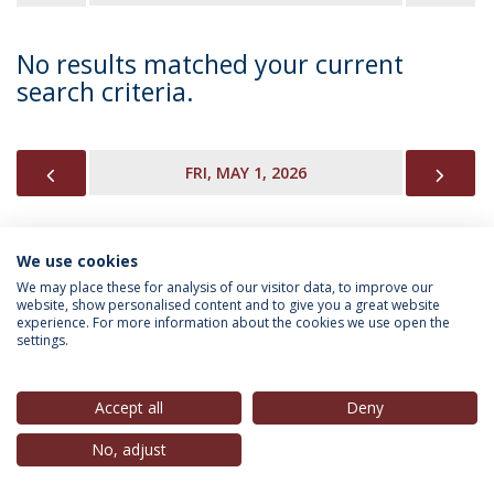
No results matched your current
search criteria.
PREVIOUS
NEX
FRI, MAY 1, 2026
We use cookies
INFORMATION FOR
We may place these for analysis of our visitor data, to improve our
website, show personalised content and to give you a great website
experience. For more information about the cookies we use open the
settings.
Privacy Policy
Terms & Conditions
Rights of Data Subjects
Accept all
Deny
No, adjust
© 2026 Universidade Católica Portuguesa