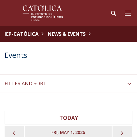
IEP-CATÓLICA
NEWS & EVENTS
Events
FILTER AND SORT
TODAY
PREVIOUS
NEX
FRI, MAY 1, 2026