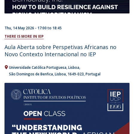
Thu, 14 May 2026 -
17:00
to
18:45
THERE IS MORE IN IEP
Aula Aberta sobre Perspetivas Africanas no
Novo Contexto Internacional no IEP
Universidade Católica Portuguesa
Lisboa
São Domingos de Benfica, Lisboa
1649-023
Portugal