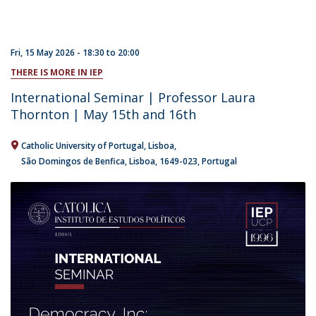
Fri, 15 May 2026 -
18:30
to
20:00
THERE IS MORE IN IEP
International Seminar | Professor Laura
Thornton | May 15th and 16th
Catholic University of Portugal
Lisboa
São Domingos de Benfica, Lisboa
1649-023
Portugal