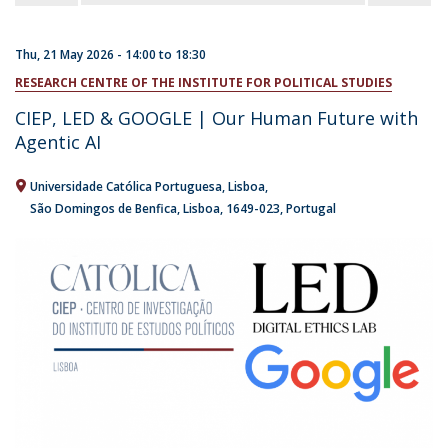
Thu, 21 May 2026 -
14:00
to
18:30
RESEARCH CENTRE OF THE INSTITUTE FOR POLITICAL STUDIES
CIEP, LED & GOOGLE | Our Human Future with
Agentic AI
Universidade Católica Portuguesa
Lisboa
São Domingos de Benfica, Lisboa
1649-023
Portugal