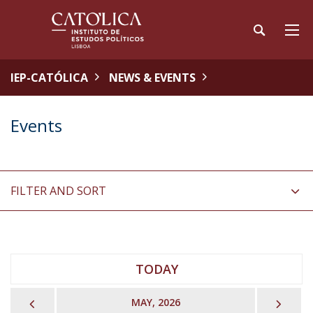
IEP-CATÓLICA
NEWS & EVENTS
Events
FILTER AND SORT
TODAY
PREVIOUS
NEX
MAY, 2026