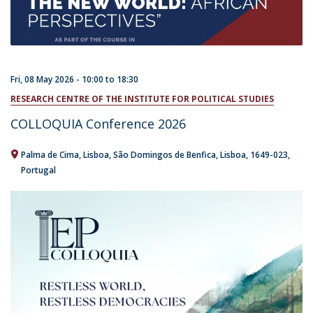
Fri, 08 May 2026 -
10:00
to
18:30
RESEARCH CENTRE OF THE INSTITUTE FOR POLITICAL STUDIES
​COLLOQUIA Conference 2026
Palma de Cima
Lisboa
São Domingos de Benfica, Lisboa
1649-023
Portugal