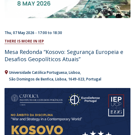
Thu, 07 May 2026 -
17:00
to
18:30
THERE IS MORE IN IEP
Mesa Redonda “Kosovo: Segurança Europeia e
Desafios Geopolíticos Atuais”
Universidade Católica Portuguesa
Lisboa
São Domingos de Benfica, Lisboa
1649-023
Portugal